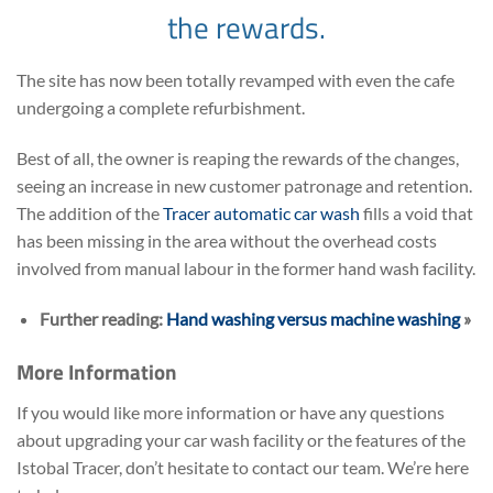
the rewards.
The site has now been totally revamped with even the cafe
undergoing a complete refurbishment.
Best of all, the owner is reaping the rewards of the changes,
seeing an increase in new customer patronage and retention.
The addition of the
Tracer automatic car wash
fills a void that
has been missing in the area without the overhead costs
involved from manual labour in the former hand wash facility.
Further reading:
Hand washing versus machine washing
»
More Information
If you would like more information or have any questions
about upgrading your car wash facility or the features of the
Istobal Tracer, don’t hesitate to contact our team. We’re here