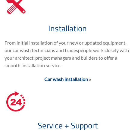
Installation
From initial installation of your new or updated equipment,
our car wash technicians and tradespeople work closely with
your architect, project managers and builders to offer a
smooth installation service.
Car wash installation
»
Service + Support