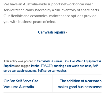
We have an Australia-wide support network of car wash
service technicians, backed by a full inventory of spare parts.
Our flexible and economical maintenance options provide
you with business peace of mind.
Car wash repairs
»
This entry was posted in
Car Wash Business Tips
,
Car Wash Equipment &
Supplies
and tagged
Istobal TRACER
,
running a car wash business
,
Self
serve car wash vacuums
,
Self serve car washes
.
GinSan Self Serve Car
The addition of a car wash
Vacuums Australia
makes good business sense