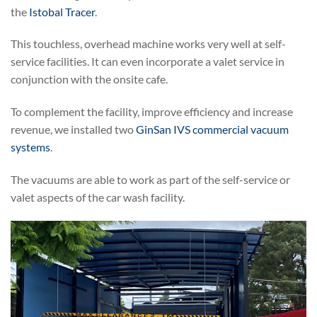
the
Istobal Tracer
.
This touchless, overhead machine works very well at self-
service facilities. It can even incorporate a valet service in
conjunction with the onsite cafe.
To complement the facility, improve efficiency and increase
revenue, we installed two
GinSan IVS commercial vacuum
systems
.
The vacuums are able to work as part of the self-service or
valet aspects of the car wash facility.