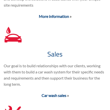
site requirements
More information
»
Sales
Our goal is to build relationships with our clients, working
with them to build a car wash system for their specific needs
and requirements and then support their business for the
long term.
Car wash sales
»