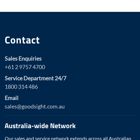
Contact
Sales Enquiries
+61 2 9757 4700
Service Department 24/7
1800 314 486
Email
sales@goodsight.com.au
Australia-wide Network
Our sales and service network extends across all Australian