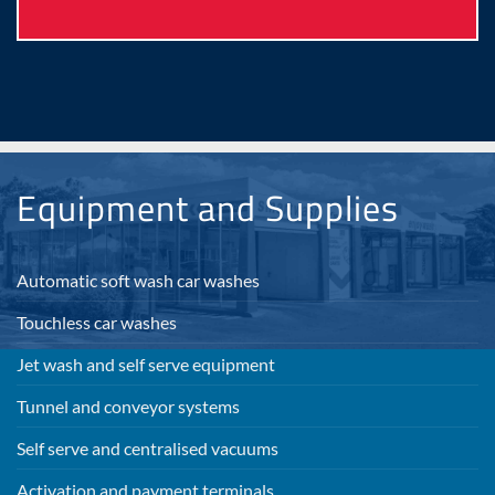
Equipment and Supplies
Automatic soft wash car washes
Touchless car washes
Jet wash and self serve equipment
Tunnel and conveyor systems
Self serve and centralised vacuums
Activation and payment terminals