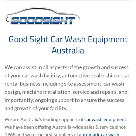
Good Sight Car Wash Equipment
Australia
We can assist in all aspects of the growth and success
of your car wash facility, automotive dealership or car
rental business including site assessment, car wash
design, machine installation, service and repairs, and,
importantly, ongoing support to ensure the success
and growth of your facility.
We are Australia’s leading suppliers of
car wash equipment
.
We have been offering Australia-wide sales & service since
1968 and were the first suppliers of
automatic car wash