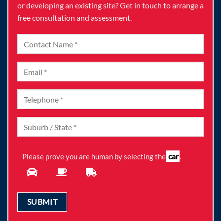
or developing an existing site? Get in touch to arrange a
free consultation and assessment.
car
Please prove you are human by selecting the
.