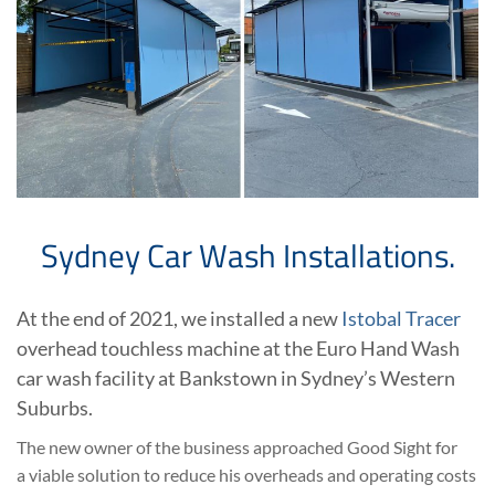
Sydney Car Wash Installations.
At the end of 2021, we installed a new
Istobal Tracer
overhead touchless machine at the Euro Hand Wash
car wash facility at Bankstown in Sydney’s Western
Suburbs.
The new owner of the business approached Good Sight for
a viable solution to reduce his overheads and operating costs