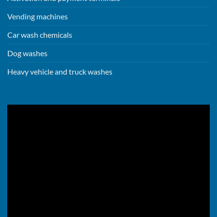
Vending machines
Car wash chemicals
Dog washes
Heavy vehicle and truck washes