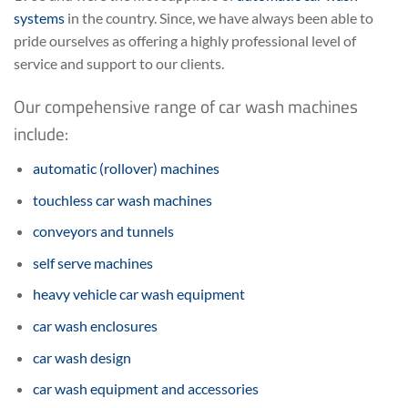
systems
in the country. Since, we have always been able to
pride ourselves as offering a highly professional level of
service and support to our clients.
Our compehensive range of car wash machines
include:
automatic (rollover) machines
touchless car wash machines
conveyors and tunnels
self serve machines
heavy vehicle car wash equipment
car wash enclosures
car wash design
car wash equipment and accessories