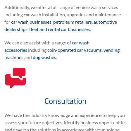
Additionally, we offer a full range of vehicle wash services
including car wash installation, upgrades and maintenance
for
car wash businesses
,
petroleum retailers
,
automotive
dealerships
,
fleet and rental car businesses
.
We can also assist with a range of
car wash
accessories
including
coin-operated car vacuums
,
vending
machines
and
dog washes
.
Consultation
We have the industry knowledge and experience to help you
assess your future objectives, identify business opportunities
and develop the solutions in accordance with your unique