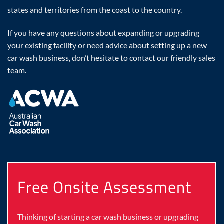
states and territories from the coast to the country.
If you have any questions about expanding or upgrading
your existing facility or need advice about setting up a new
car wash business, don’t hesitate to contact our friendly sales
team.
Free Onsite Assessment
Thinking of starting a car wash business or upgrading