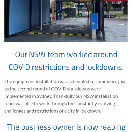
Our NSW team worked around
COVID restrictions and lockdowns.
The equipment installation was scheduled to commence just
as the second round of COVID shutdowns were
implemented in Sydney. Thankfully our NSW installation
team was able to work through the constantly evolving
challenges and restrictions of a city in lockdown.
The business owner is now reaping