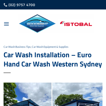
Skip
(02) 9757 4700
to
content
Car Wash Business Tips
,
Car Wash Equipment & Supplies
Car Wash Installation – Euro
Hand Car Wash Western Sydney