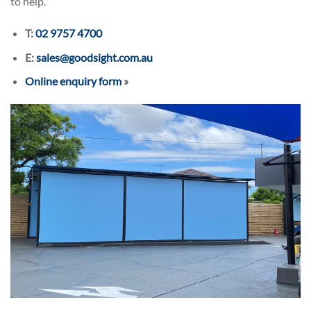
to help.
T:
02 9757 4700
E:
sales@goodsight.com.au
Online enquiry form
»