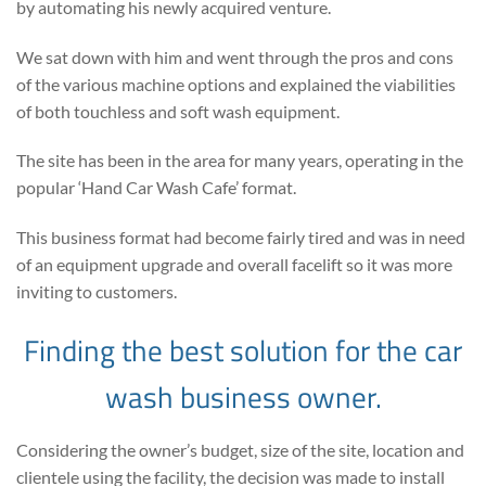
by automating his newly acquired venture.
We sat down with him and went through the pros and cons
of the various machine options and explained the viabilities
of both touchless and soft wash equipment.
The site has been in the area for many years, operating in the
popular ‘Hand Car Wash Cafe’ format.
This business format had become fairly tired and was in need
of an equipment upgrade and overall facelift so it was more
inviting to customers.
Finding the best solution for the car
wash business owner.
Considering the owner’s budget, size of the site, location and
clientele using the facility, the decision was made to install