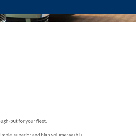
ugh-put for your fleet.
simple, superior and high volume wash is