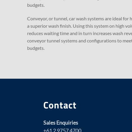
budgets.
Conveyor, or tunnel, car wash systems are ideal for 
a superior wash finish. Using this system on high vo
reduces waiting time and in turn increases wash reve
conveyor tunnel systems and configurations to meet
budgets.
Contact
Sales Enquiries
+61 2 9757 4700