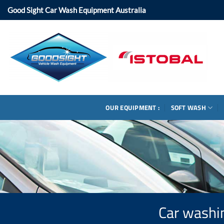
Skip
Good Sight Car Wash Equipment Australia
to
content
OUR EQUIPMENT :
SOFT WASH
Car washin