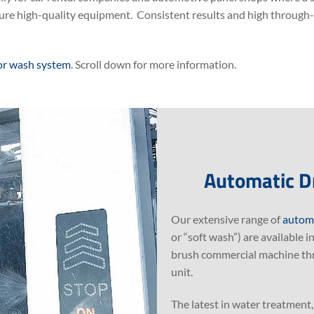
ure high-quality equipment. Consistent results and high through-p
or wash system
. Scroll down for more information.
Automatic D
Our extensive range of
automa
or “soft wash”) are available 
brush commercial machine thro
unit.
The latest in water treatment