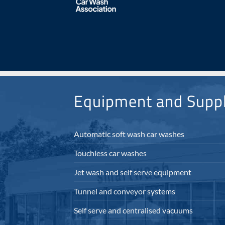
Equipment and Suppl
Automatic soft wash car washes
Touchless car washes
Jet wash and self serve equipment
Tunnel and conveyor systems
Self serve and centralised vacuums