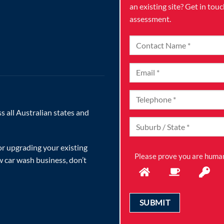
an existing site? Get in tou
assessment.
s all Australian states and
r upgrading your existing
Please prove you are human
w car wash business, don’t