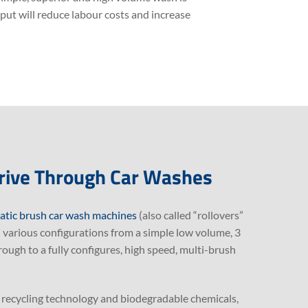
ut will reduce labour costs and increase
rive Through Car Washes
tic brush car wash machines
(also called “rollovers”
in various configurations from a simple low volume, 3
ugh to a fully configures, high speed, multi-brush
, recycling technology and biodegradable chemicals,