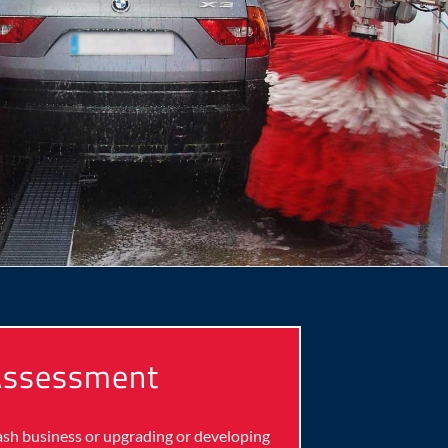
 Assessment
wash business or upgrading or developing