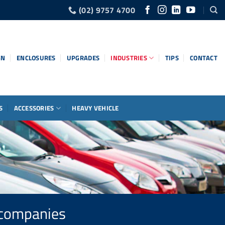
(02) 9757 4700
GN
ENCLOSURES
UPGRADES
INDUSTRIES
TIPS
CONTACT
S
ACCESSORIES
HEAVY VEHICLE
r companies