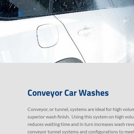
Conveyor Car Washes
Conveyor, or tunnel, systems are ideal for high volum
superior wash finish. Using this system on high vol
reduces waiting time and in turn increases wash reve
conveyor tunnel systems and configurations to meet