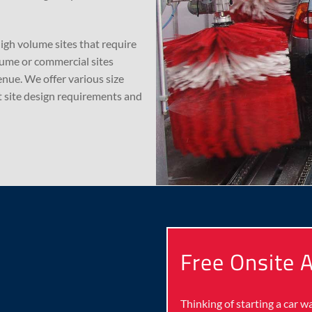
high volume sites that require
lume or commercial sites
nue. We offer various size
 site design requirements and
Free Onsite
Thinking of starting a car 