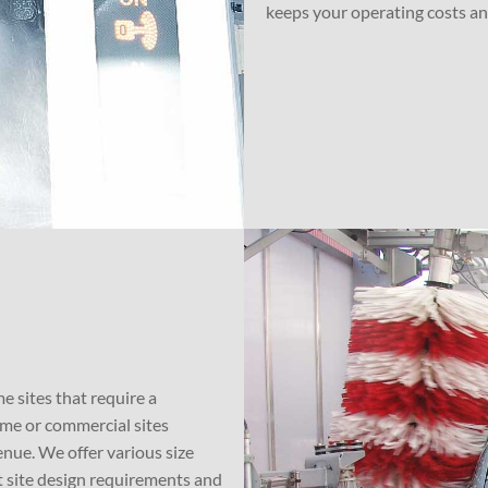
keeps your operating costs a
e sites that require a
ume or commercial sites
nue. We offer various size
 site design requirements and