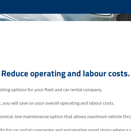
Reduce operating and labour costs.
shing options for your fleet and car rental company.
you will save on your overall operating and labour costs.
omical, low maintenance option that allows maximum vehicle thro
lly for car rental companies and automotive panel shops where a 