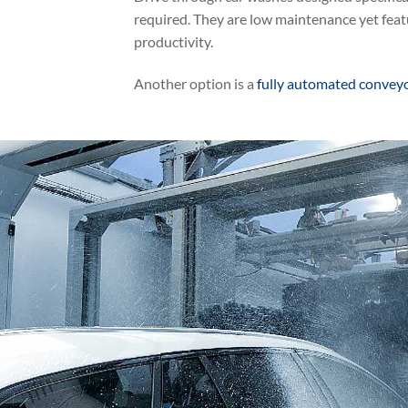
required. They are low maintenance yet feat
productivity.
Another option is a
fully automated convey