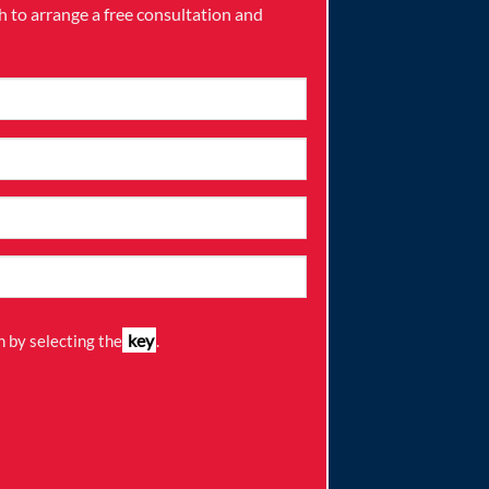
ch to arrange a free consultation and
key
 by selecting the
.