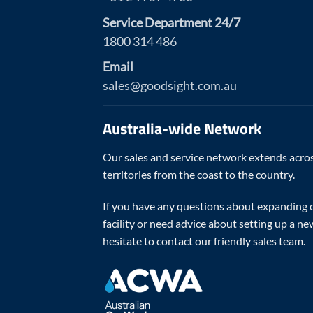
Service Department 24/7
1800 314 486
Email
sales@goodsight.com.au
Australia-wide Network
Our sales and service network extends acros
territories from the coast to the country.
If you have any questions about expanding o
facility or need advice about setting up a ne
hesitate to contact our friendly sales team.