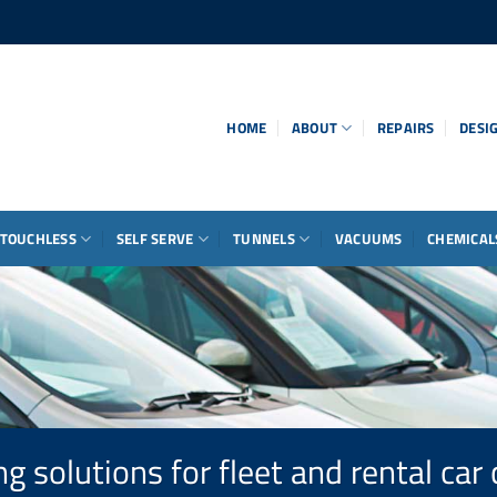
HOME
ABOUT
REPAIRS
DESI
TOUCHLESS
SELF SERVE
TUNNELS
VACUUMS
CHEMICAL
g solutions for fleet and rental ca