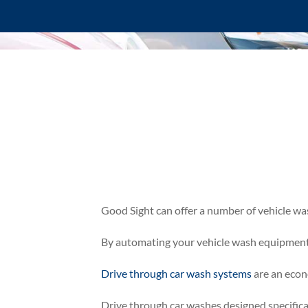
Good Sight can offer a number of vehicle wa
By automating your vehicle wash equipment, 
Drive through car wash systems
are an econ
Drive through car washes designed specifica