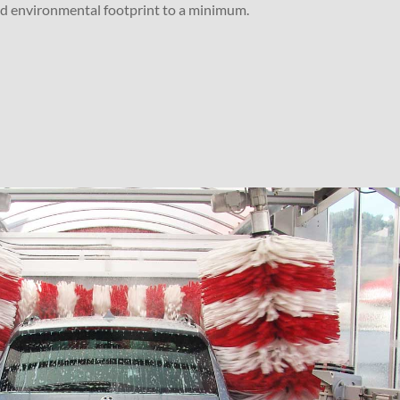
nd environmental footprint to a minimum.