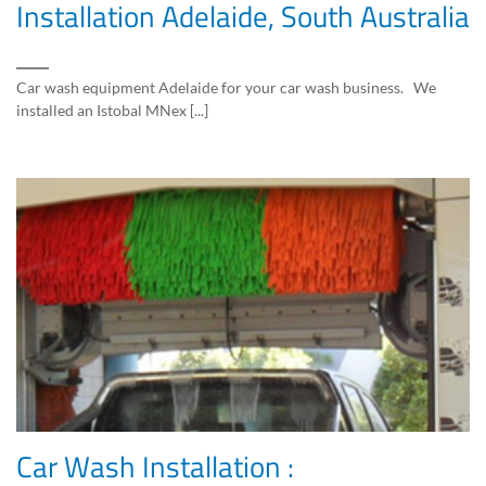
Installation Adelaide, South Australia
Car wash equipment Adelaide for your car wash business. We
installed an Istobal MNex [...]
Car Wash Installation :