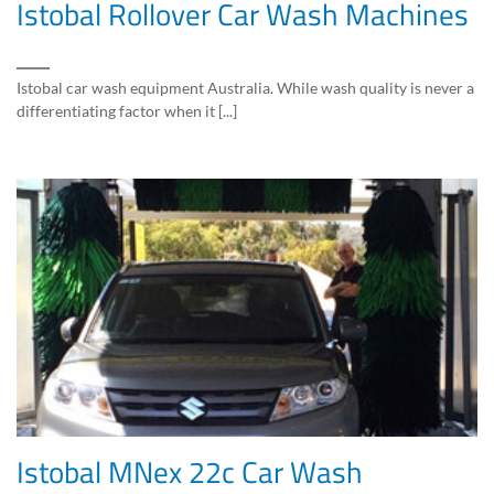
Istobal Rollover Car Wash Machines
Istobal car wash equipment Australia. While wash quality is never a
differentiating factor when it [...]
Istobal MNex 22c Car Wash