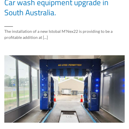
Car wash equipment upgrade in
South Australia.
The installation of a new Istobal M'Nex22 is providing to be a
profitable addition at [...]