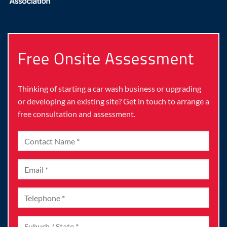
Free Onsite Assessment
Thinking of starting a car wash business or upgrading
or developing an existing site? Get in touch to arrange a
free consultation and assessment.