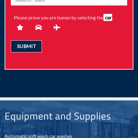
car
Please prove you are human by selecting the
.
Equipment and Supplies
Automatic soft wash car washes