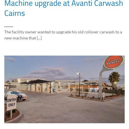
Machine upgrade at Avanti Carwash
Cairns
The facility owner wanted to upgrade his old rollover carwash to a
new machine that [...]