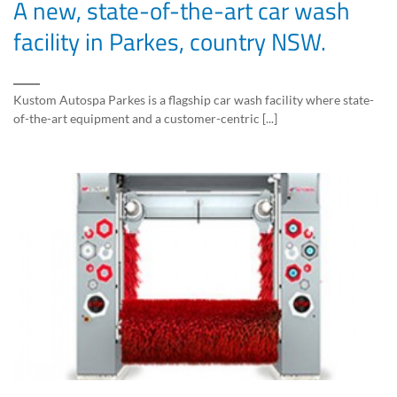
A new, state-of-the-art car wash
facility in Parkes, country NSW.
Kustom Autospa Parkes is a flagship car wash facility where state-
of-the-art equipment and a customer-centric [...]