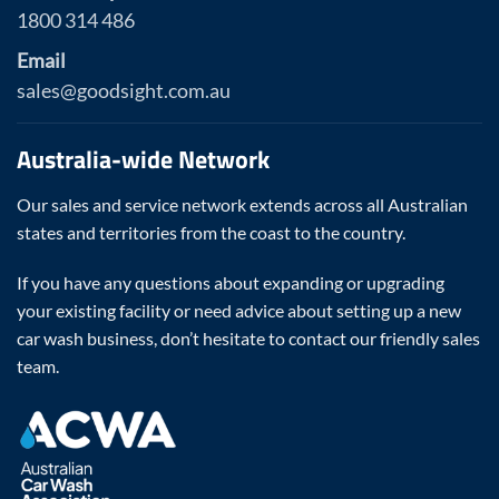
1800 314 486
Email
sales@goodsight.com.au
Australia-wide Network
Our sales and service network extends across all Australian
states and territories from the coast to the country.
If you have any questions about expanding or upgrading
your existing facility or need advice about setting up a new
car wash business, don’t hesitate to contact our friendly sales
team.