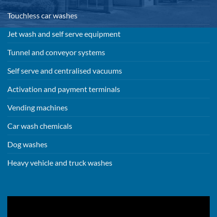
Touchless car washes
Jet wash and self serve equipment
Tunnel and conveyor systems
Self serve and centralised vacuums
Activation and payment terminals
Vending machines
Car wash chemicals
Dog washes
Heavy vehicle and truck washes