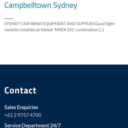
Campbelltown Sydney
SYDNEY CAR WASH EQUIPMENT AND SUPPLIES Good Sight
recently installed an Istobal MNEX 22C combination [...]
Contact
Sales Enquiries
+61 2 9757 4700
Service Department 24/7