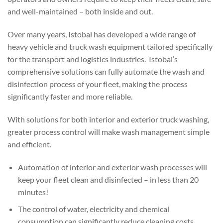
and well-maintained – both inside and out.
Over many years, Istobal has developed a wide range of
heavy vehicle and truck wash equipment tailored specifically
for the transport and logistics industries. Istobal’s
comprehensive solutions can fully automate the wash and
disinfection process of your fleet, making the process
significantly faster and more reliable.
With solutions for both interior and exterior truck washing,
greater process control will make wash management simple
and efficient.
Automation of interior and exterior wash processes will
keep your fleet clean and disinfected – in less than 20
minutes!
The control of water, electricity and chemical
consumption can significantly reduce cleaning costs.