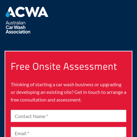
Free Onsite Assessment
Thinking of starting a car wash business or upgrading
or developing an existing site? Get in touch to arrange a
free consultation and assessment.