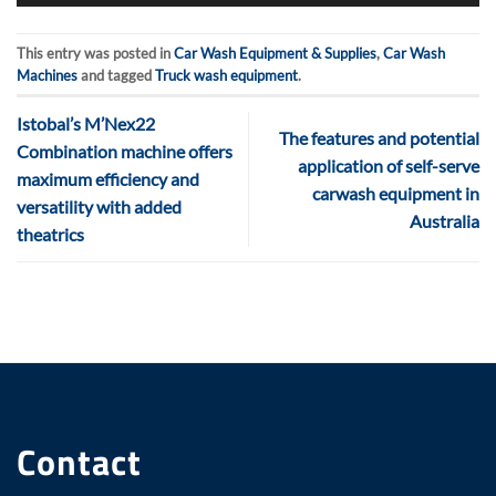
This entry was posted in
Car Wash Equipment & Supplies
,
Car Wash
Machines
and tagged
Truck wash equipment
.
Istobal’s M’Nex22
The features and potential
Combination machine offers
application of self-serve
maximum efficiency and
carwash equipment in
versatility with added
Australia
theatrics
Contact