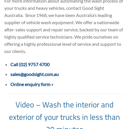
For more information about automating the wash process of
your trucks and heavy vehicles, contact Good Sight
Australia. Since 1968, we have been Australia’s leading
supplier of vehicle wash equipment. We offer a nationwide
after-sales support and repair service, backed by our team of
highly qualified service technicians. We pride ourselves on
offering a highly professional level of service and support to
our clients.
Call (02) 9757 4700
sales@goodsight.com.au
Online enquiry form
»
Video – Wash the interior and
exterior of your trucks in less than