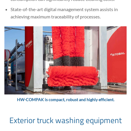
State-of-the-art digital management system assists in
achieving maximum traceability of processes.
HW-COMPAK is compact, robust and highly efficient.
Exterior truck washing equipment