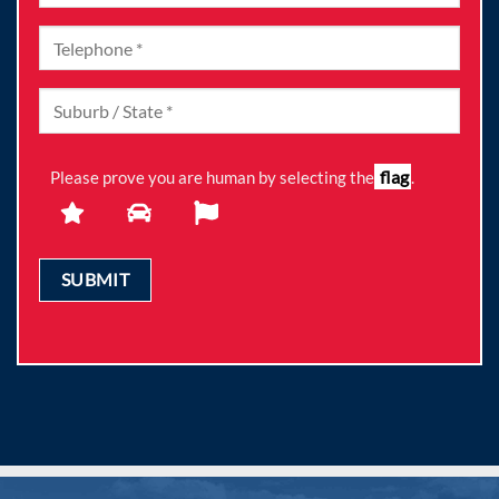
flag
Please prove you are human by selecting the
.