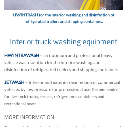
HW’INTRASH for the interior washing and disinfection of
refrigerated trailers and shipping containers.
Interior truck washing equipment
HW’INTRAWASH
– an optimum and professional heavy
vehicle wash solution for the interior washing and
disinfection of refrigerated trailers and shipping containers.
JETWASH
– Interior and exterior disinfection of commercial
vehicles by low pressure for professional use.
Recommended
for livestock trucks, cereals, refrigerators, containers and
recreational boats.
MORE INFORMATION