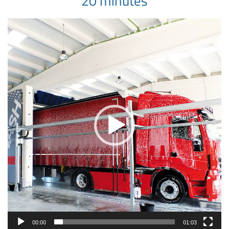
20 minutes
Video
Player
00:00
01:03