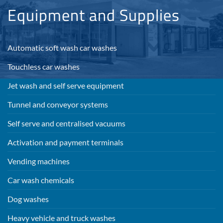
Equipment and Supplies
Automatic soft wash car washes
Touchless car washes
Jet wash and self serve equipment
Tunnel and conveyor systems
Self serve and centralised vacuums
Activation and payment terminals
Vending machines
Car wash chemicals
Dog washes
Heavy vehicle and truck washes