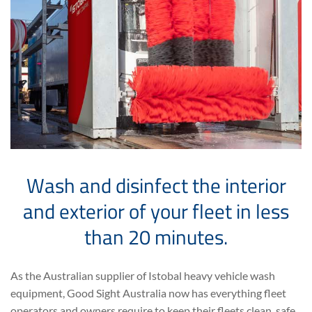
Wash and disinfect the interior
and exterior of your fleet in less
than 20 minutes.
As the Australian supplier of Istobal heavy vehicle wash
equipment, Good Sight Australia now has everything fleet
operators and owners require to keep their fleets clean, safe