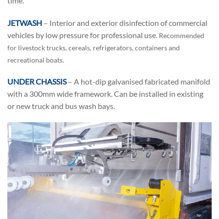
time.
JETWASH
– Interior and exterior disinfection of commercial
vehicles by low pressure for professional use.
Recommended
for livestock trucks, cereals, refrigerators, containers and
recreational boats.
UNDER CHASSIS
– A hot-dip galvanised fabricated manifold
with a 300mm wide framework. Can be installed in existing
or new truck and bus wash bays.