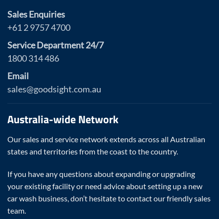
Sales Enquiries
+61 2 9757 4700
Service Department 24/7
1800 314 486
Email
sales@goodsight.com.au
Australia-wide Network
Our sales and service network extends across all Australian
states and territories from the coast to the country.
If you have any questions about expanding or upgrading
your existing facility or need advice about setting up a new
car wash business, don’t hesitate to contact our friendly sales
team.