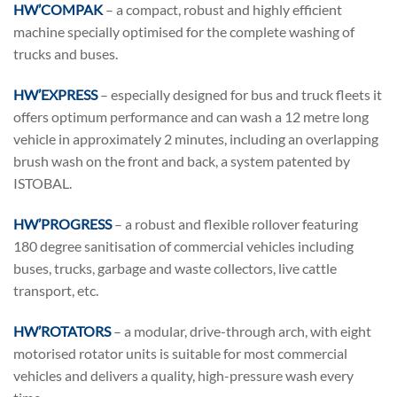
HW’COMPAK
– a compact, robust and highly efficient
machine specially optimised for the complete washing of
trucks and buses.
HW’EXPRESS
– especially designed for bus and truck fleets it
offers optimum performance and can wash a 12 metre long
vehicle in approximately 2 minutes, including an overlapping
brush wash on the front and back, a system patented by
ISTOBAL.
HW’PROGRESS
– a robust and flexible rollover featuring
180 degree sanitisation of commercial vehicles including
buses, trucks, garbage and waste collectors, live cattle
transport, etc.
HW’ROTATORS
– a modular, drive-through arch, with eight
motorised rotator units is suitable for most commercial
vehicles and delivers a quality, high-pressure wash every