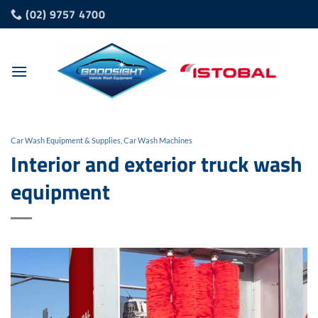
Skip
(02) 9757 4700
to
content
Car Wash Equipment & Supplies
,
Car Wash Machines
Interior and exterior truck wash
equipment