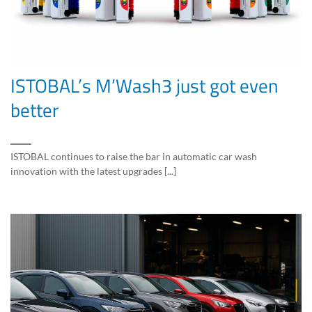
ISTOBAL’s M’Wash3 just got even
better
ISTOBAL continues to raise the bar in automatic car wash
innovation with the latest upgrades [...]