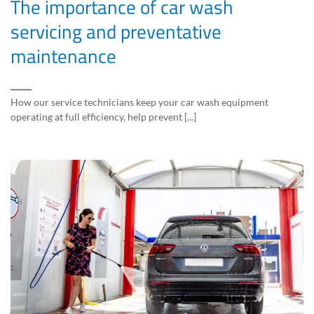
The importance of car wash
servicing and preventative
maintenance
How our service technicians keep your car wash equipment
operating at full efficiency, help prevent [...]