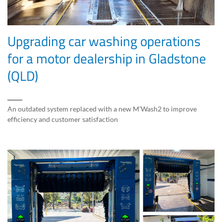
Upgrading car washing operations
for a motor dealership in Gladstone
(QLD)
An outdated system replaced with a new M’Wash2 to improve
efficiency and customer satisfaction