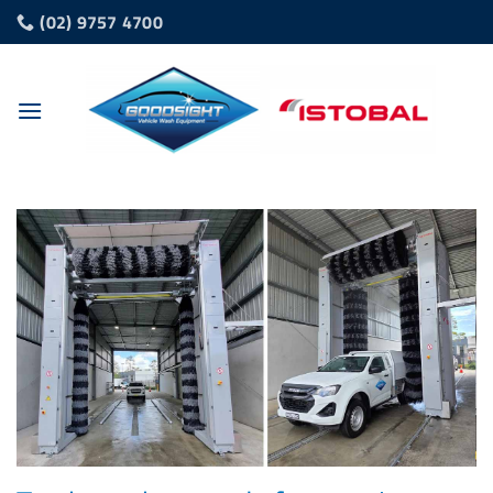
Skip
(02) 9757 4700
to
content