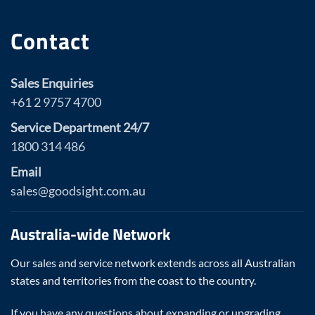
Contact
Sales Enquiries
+61 2 9757 4700
Service Department 24/7
1800 314 486
Email
sales@goodsight.com.au
Australia-wide Network
Our sales and service network extends across all Australian
states and territories from the coast to the country.
If you have any questions about expanding or upgrading