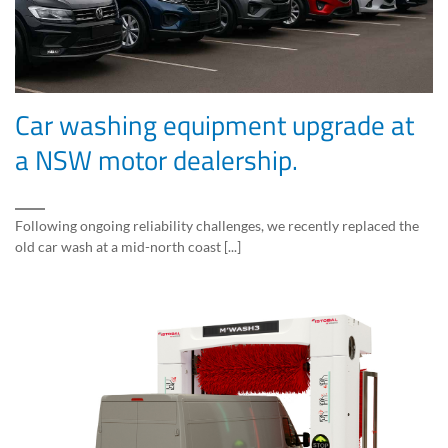
Car washing equipment upgrade at
a NSW motor dealership.
Following ongoing reliability challenges, we recently replaced the
old car wash at a mid-north coast [...]