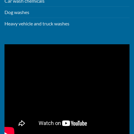
Car wash chemicals
Dog washes
Heavy vehicle and truck washes