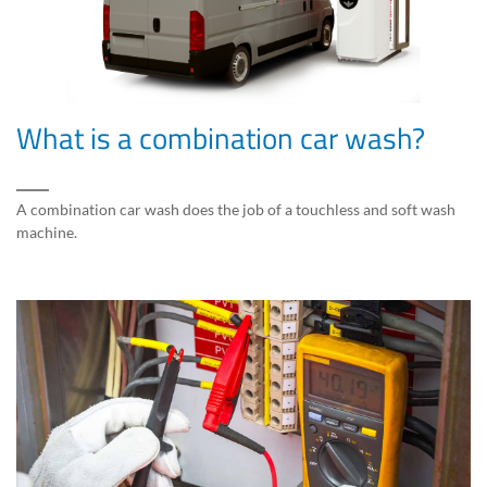
What is a combination car wash?
A combination car wash does the job of a touchless and soft wash
machine.