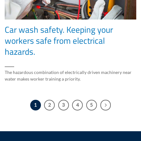
Car wash safety. Keeping your
workers safe from electrical
hazards.
The hazardous combination of electrically driven machinery near
water makes worker training a priority.
1
2
3
4
5