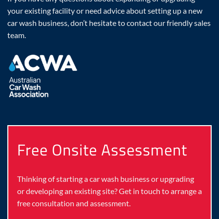
your existing facility or need advice about setting up a new
car wash business, don’t hesitate to contact our friendly sales
team.
Free Onsite Assessment
Thinking of starting a car wash business or upgrading
or developing an existing site? Get in touch to arrange a
free consultation and assessment.