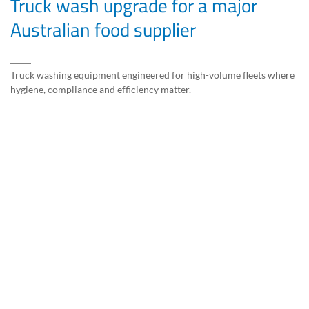
Truck wash upgrade for a major
Australian food supplier
Truck washing equipment engineered for high-volume fleets where
hygiene, compliance and efficiency matter.