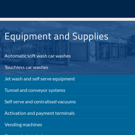
Equipment and Supplies
Automatic soft wash car washes
Touchless car washes
Jet wash and self serve equipment
Tunnel and conveyor systems
Self serve and centralised vacuums
Activation and payment terminals
Vending machines