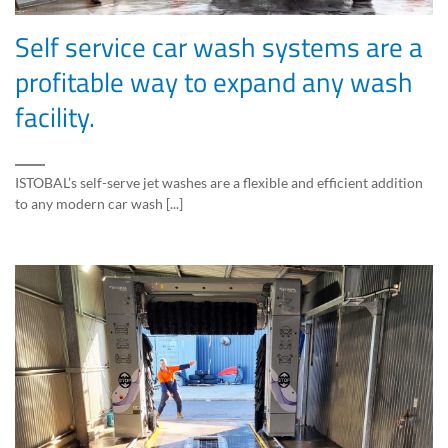
Self service car wash systems are a
profitable way to expand any wash
facility.
ISTOBAL’s self-serve jet washes are a flexible and efficient addition
to any modern car wash [...]