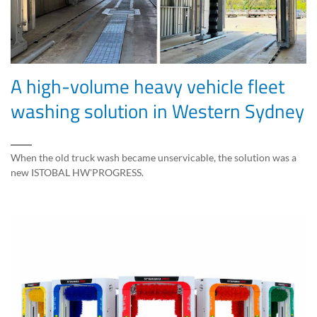
A high-volume heavy vehicle fleet
washing solution in Western Sydney
When the old truck wash became unservicable, the solution was a
new ISTOBAL HW'PROGRESS.