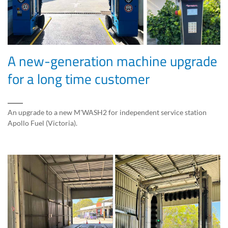
A new-generation machine upgrade
for a long time customer
An upgrade to a new M'WASH2 for independent service station
Apollo Fuel (Victoria).