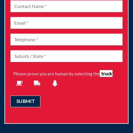
truck
Please prove you are human by selecting the
.