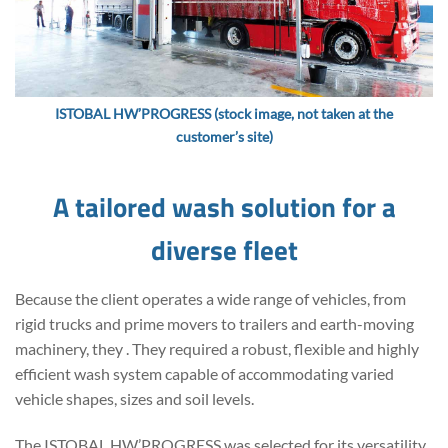
ISTOBAL HW’PROGRESS (stock image, not taken at the
customer’s site)
A tailored wash solution for a
diverse fleet
Because the client operates a wide range of vehicles, from
rigid trucks and prime movers to trailers and earth-moving
machinery, they . They required a robust, flexible and highly
efficient wash system capable of accommodating varied
vehicle shapes, sizes and soil levels.
The ISTOBAL HW’PROGRESS was selected for its versatility