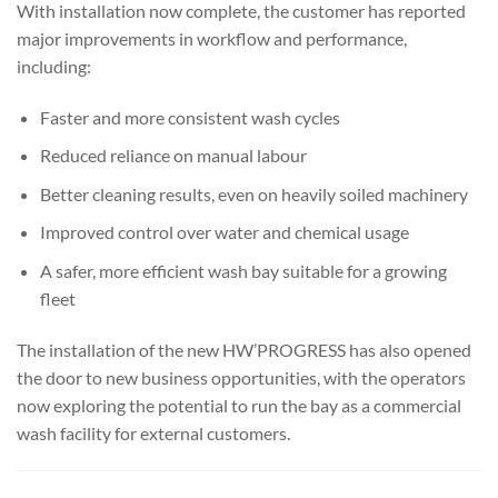
With installation now complete, the customer has reported
major improvements in workflow and performance,
including:
Faster and more consistent wash cycles
Reduced reliance on manual labour
Better cleaning results, even on heavily soiled machinery
Improved control over water and chemical usage
A safer, more efficient wash bay suitable for a growing
fleet
The installation of the new HW’PROGRESS has also opened
the door to new business opportunities, with the operators
now exploring the potential to run the bay as a commercial
wash facility for external customers.