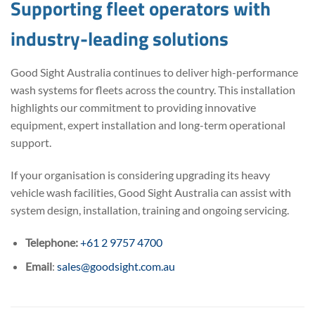
Supporting fleet operators with
industry-leading solutions
Good Sight Australia continues to deliver high-performance
wash systems for fleets across the country. This installation
highlights our commitment to providing innovative
equipment, expert installation and long-term operational
support.
If your organisation is considering upgrading its heavy
vehicle wash facilities, Good Sight Australia can assist with
system design, installation, training and ongoing servicing.
Telephone:
+61 2 9757 4700
Email
:
sales@goodsight.com.au