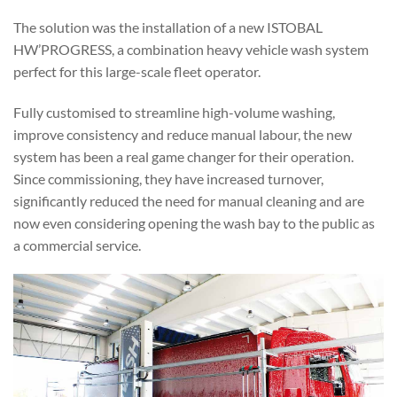
The solution was the installation of a new ISTOBAL
HW’PROGRESS, a combination heavy vehicle wash system
perfect for this large-scale fleet operator.
Fully customised to streamline high-volume washing,
improve consistency and reduce manual labour, the new
system has been a real game changer for their operation.
Since commissioning, they have increased turnover,
significantly reduced the need for manual cleaning and are
now even considering opening the wash bay to the public as
a commercial service.