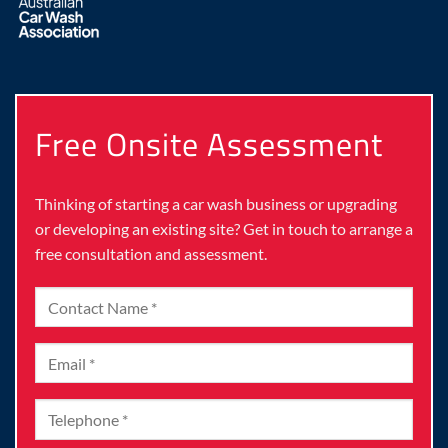
Free Onsite Assessment
Thinking of starting a car wash business or upgrading
or developing an existing site? Get in touch to arrange a
free consultation and assessment.