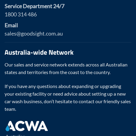
Service Department 24/7
1800 314 486
Email
sales@goodsight.com.au
Australia-wide Network
Our sales and service network extends across all Australian
states and territories from the coast to the country.
If you have any questions about expanding or upgrading
your existing facility or need advice about setting up a new
car wash business, don’t hesitate to contact our friendly sales
team.