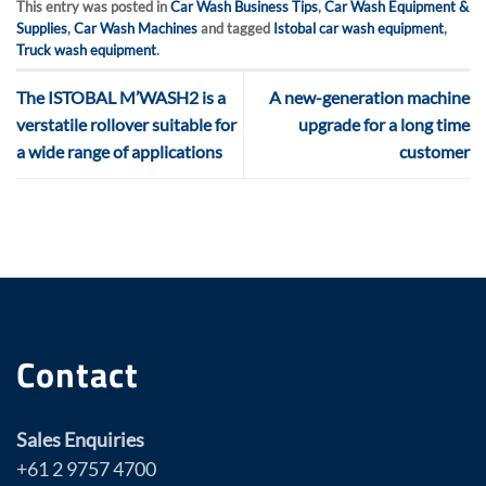
This entry was posted in
Car Wash Business Tips
,
Car Wash Equipment &
Supplies
,
Car Wash Machines
and tagged
Istobal car wash equipment
,
Truck wash equipment
.
The ISTOBAL M’WASH2 is a
A new-generation machine
verstatile rollover suitable for
upgrade for a long time
a wide range of applications
customer
Contact
Sales Enquiries
+61 2 9757 4700