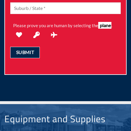
plane
Please prove you are human by selecting the
.
Equipment and Supplies