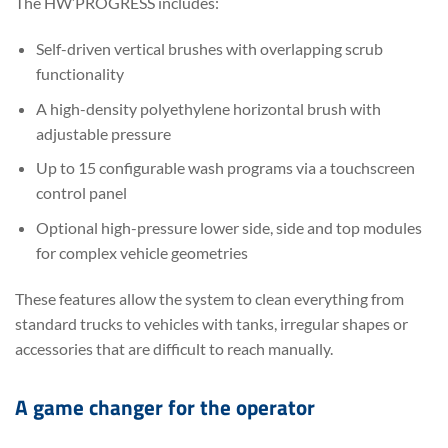
The HW’PROGRESS includes:
Self-driven vertical brushes with overlapping scrub
functionality
A high-density polyethylene horizontal brush with
adjustable pressure
Up to 15 configurable wash programs via a touchscreen
control panel
Optional high-pressure lower side, side and top modules
for complex vehicle geometries
These features allow the system to clean everything from
standard trucks to vehicles with tanks, irregular shapes or
accessories that are difficult to reach manually.
A game changer for the operator