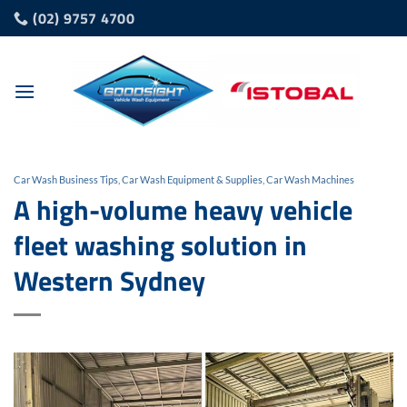
Skip
(02) 9757 4700
to
content
Car Wash Business Tips
,
Car Wash Equipment & Supplies
,
Car Wash Machines
A high-volume heavy vehicle
fleet washing solution in
Western Sydney