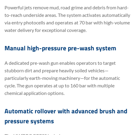
Powerful jets remove mud, road grime and debris from hard-
to-reach underside areas. The system activates automatically
via entry photocells and operates at 70 bar with high-volume
water delivery for exceptional coverage.
Manual high-pressure pre-wash system
A dedicated pre-wash gun enables operators to target
stubborn dirt and prepare heavily soiled vehicles—
particularly earth-moving machinery—for the automatic
cycle. The gun operates at up to 160 bar with multiple
chemical application options.
Automatic rollover with advanced brush and
pressure systems