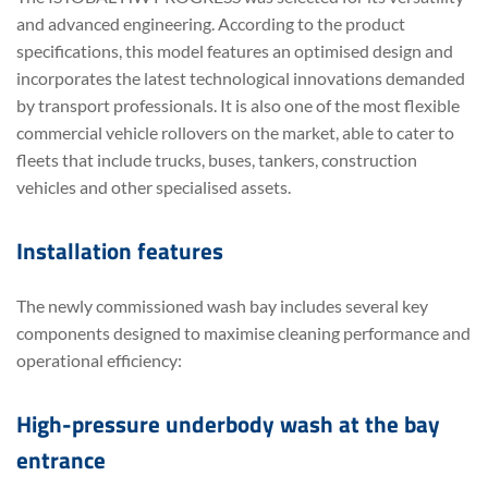
and advanced engineering. According to the product
specifications, this model features an optimised design and
incorporates the latest technological innovations demanded
by transport professionals. It is also one of the most flexible
commercial vehicle rollovers on the market, able to cater to
fleets that include trucks, buses, tankers, construction
vehicles and other specialised assets.
Installation features
The newly commissioned wash bay includes several key
components designed to maximise cleaning performance and
operational efficiency:
High-pressure underbody wash at the bay
entrance