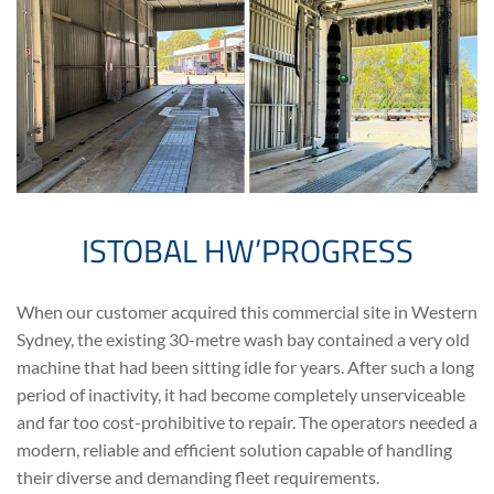
ISTOBAL HW’PROGRESS
When our customer acquired this commercial site in Western
Sydney, the existing 30-metre wash bay contained a very old
machine that had been sitting idle for years. After such a long
period of inactivity, it had become completely unserviceable
and far too cost-prohibitive to repair. The operators needed a
modern, reliable and efficient solution capable of handling
their diverse and demanding fleet requirements.