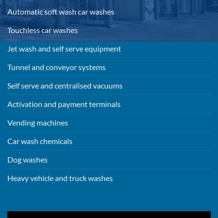
Automatic soft wash car washes
Touchless car washes
Jet wash and self serve equipment
Tunnel and conveyor systems
Self serve and centralised vacuums
Activation and payment terminals
Vending machines
Car wash chemicals
Dog washes
Heavy vehicle and truck washes