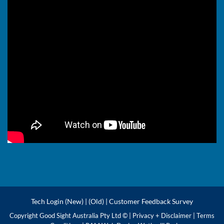
Tech Login (New)
|
(Old)
|
Customer Feedback Survey
Copyright Good Sight Australia Pty Ltd © |
Privacy + Disclaimer
|
Terms