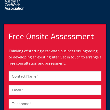
Free Onsite Assessment
Thinking of starting a car wash business or upgrading
or developing an existing site? Get in touch to arrange a
free consultation and assessment.