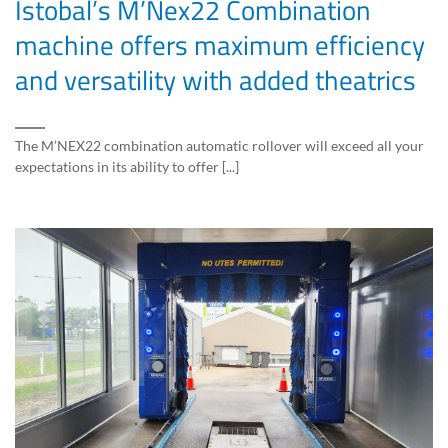
Istobal’s M’Nex22 Combination
machine offers maximum efficiency
and versatility with added theatrics
The M’NEX22 combination automatic rollover will exceed all your
expectations in its ability to offer [...]