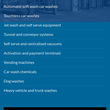
Automatic soft wash car washes
Touchless car washes
Jet wash and self serve equipment
Tunnel and conveyor systems
Self serve and centralised vacuums
Activation and payment terminals
Vending machines
Car wash chemicals
Dog washes
Heavy vehicle and truck washes