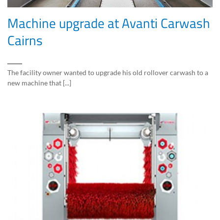
Machine upgrade at Avanti Carwash
Cairns
The facility owner wanted to upgrade his old rollover carwash to a
new machine that [...]