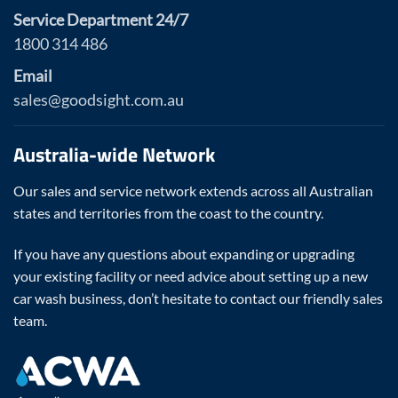
Service Department 24/7
1800 314 486
Email
sales@goodsight.com.au
Australia-wide Network
Our sales and service network extends across all Australian
states and territories from the coast to the country.
If you have any questions about expanding or upgrading
your existing facility or need advice about setting up a new
car wash business, don’t hesitate to contact our friendly sales
team.