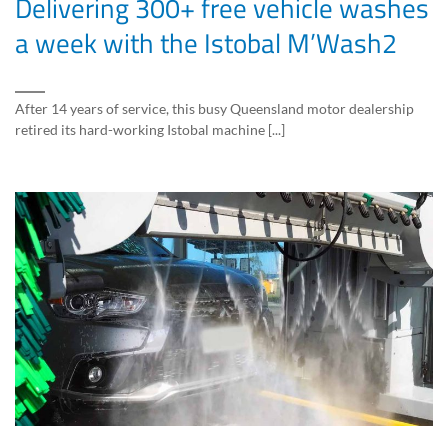
Delivering 300+ free vehicle washes
a week with the Istobal M’Wash2
After 14 years of service, this busy Queensland motor dealership
retired its hard-working Istobal machine [...]