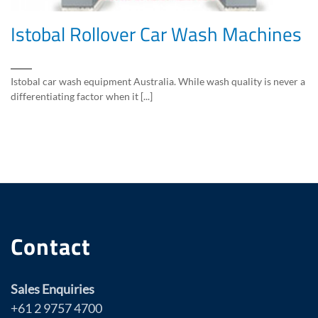
Istobal Rollover Car Wash Machines
Istobal car wash equipment Australia. While wash quality is never a
differentiating factor when it [...]
Contact
Sales Enquiries
+61 2 9757 4700