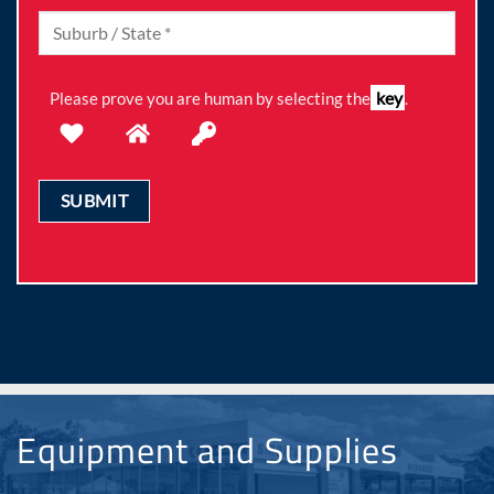
key
Please prove you are human by selecting the
.
Equipment and Supplies