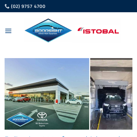
Skip
(02) 9757 4700
to
content