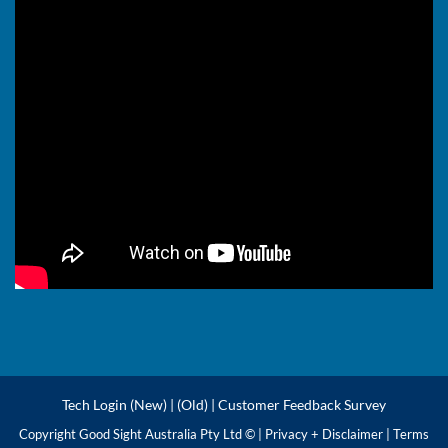
Tech Login (New)
|
(Old)
|
Customer Feedback Survey
Copyright Good Sight Australia Pty Ltd © |
Privacy + Disclaimer
|
Terms