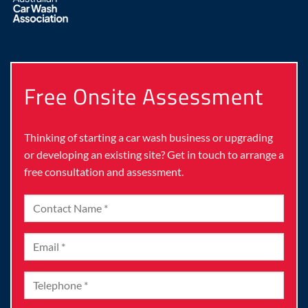
Free Onsite Assessment
Thinking of starting a car wash business or upgrading
or developing an existing site? Get in touch to arrange a
free consultation and assessment.