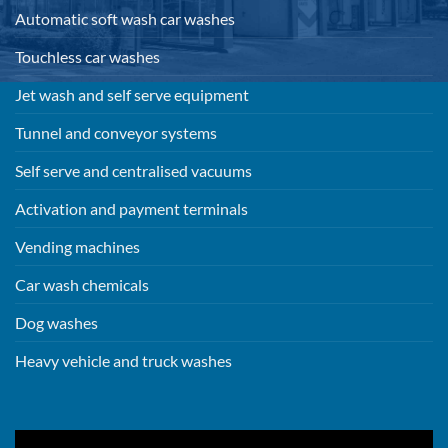
Automatic soft wash car washes
Touchless car washes
Jet wash and self serve equipment
Tunnel and conveyor systems
Self serve and centralised vacuums
Activation and payment terminals
Vending machines
Car wash chemicals
Dog washes
Heavy vehicle and truck washes