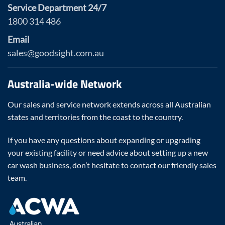
Service Department 24/7
1800 314 486
Email
sales@goodsight.com.au
Australia-wide Network
Our sales and service network extends across all Australian
states and territories from the coast to the country.
If you have any questions about expanding or upgrading
your existing facility or need advice about setting up a new
car wash business, don’t hesitate to contact our friendly sales
team.