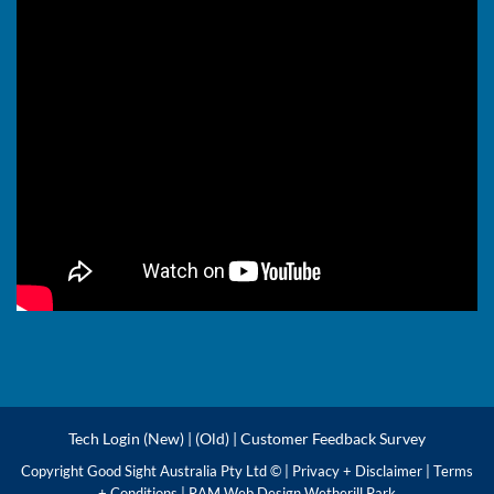
Tech Login (New)
|
(Old)
|
Customer Feedback Survey
Copyright Good Sight Australia Pty Ltd © |
Privacy + Disclaimer
|
Terms
+ Conditions
|
RAM Web Design Wetherill Park