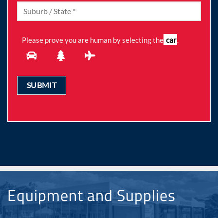
car
Please prove you are human by selecting the
.
Equipment and Supplies