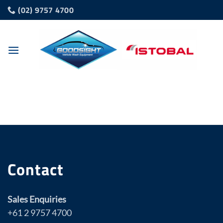
Skip
(02) 9757 4700
to
content
Contact
Sales Enquiries
+61 2 9757 4700